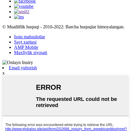
© Mualliflik huquqi - 2010-2022: Barcha huquqlar himoyalangan.
Issiq mahsulotlar
Sayt xaritasi
AMP Mobile
Maxfiylik siyosati
Email yuborish
x