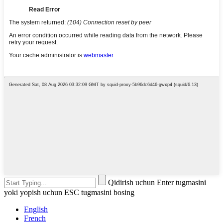
Qidirish uchun Enter tugmasini
yoki yopish uchun ESC tugmasini bosing
English
French