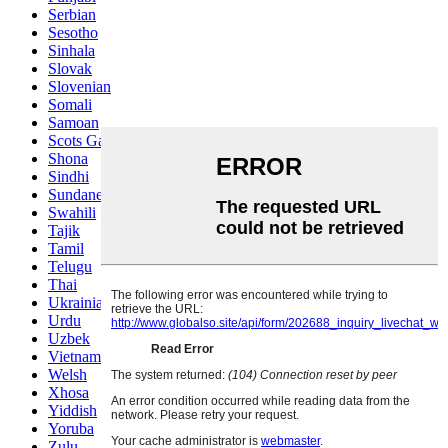
Serbian
Sesotho
Sinhala
Slovak
Slovenian
Somali
Samoan
Scots Gaelic
Shona
Sindhi
Sundanese
Swahili
Tajik
Tamil
Telugu
Thai
Ukrainian
Urdu
Uzbek
Vietnamese
Welsh
Xhosa
Yiddish
Yoruba
Zulu