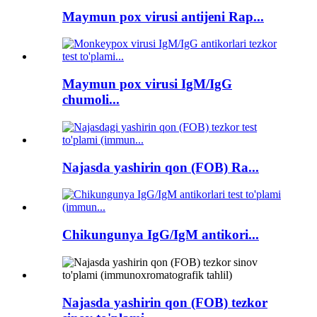
Maymun pox virusi antijeni Rap...
Maymun pox virusi IgM/IgG
chumoli...
Najasda yashirin qon (FOB) Ra...
Chikungunya IgG/IgM antikori...
Najasda yashirin qon (FOB) tezkor