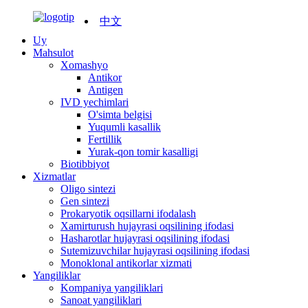
中文
Uy
Mahsulot
Xomashyo
Antikor
Antigen
IVD yechimlari
O'simta belgisi
Yuqumli kasallik
Fertillik
Yurak-qon tomir kasalligi
Biotibbiyot
Xizmatlar
Oligo sintezi
Gen sintezi
Prokaryotik oqsillarni ifodalash
Xamirturush hujayrasi oqsilining ifodasi
Hasharotlar hujayrasi oqsilining ifodasi
Sutemizuvchilar hujayrasi oqsilining ifodasi
Monoklonal antikorlar xizmati
Yangiliklar
Kompaniya yangiliklari
Sanoat yangiliklari