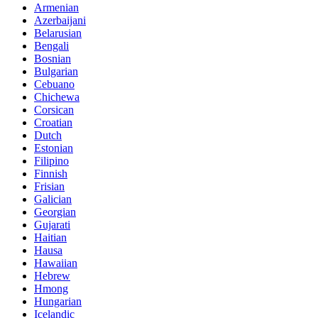
Armenian
Azerbaijani
Belarusian
Bengali
Bosnian
Bulgarian
Cebuano
Chichewa
Corsican
Croatian
Dutch
Estonian
Filipino
Finnish
Frisian
Galician
Georgian
Gujarati
Haitian
Hausa
Hawaiian
Hebrew
Hmong
Hungarian
Icelandic