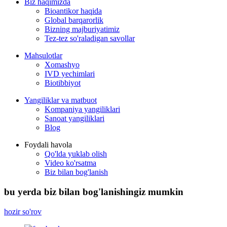
Biz haqimizda
Bioantikor haqida
Global barqarorlik
Bizning majburiyatimiz
Tez-tez so'raladigan savollar
Mahsulotlar
Xomashyo
IVD yechimlari
Biotibbiyot
Yangiliklar va matbuot
Kompaniya yangiliklari
Sanoat yangiliklari
Blog
Foydali havola
Qo'lda yuklab olish
Video ko'rsatma
Biz bilan bog'lanish
bu yerda biz bilan bog'lanishingiz mumkin
hozir so'rov