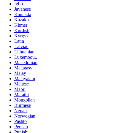
Igbo
Javanese
Kannada
Kazakh
Khmer
Kurdish
Kyrgyz
Latin
Latvian
Lithuanian
Luxembou..
Macedonian
Malagasy
Malay
Malayalam
Maltese
Maori
Marathi
Mongolian
Burmese
Nepali
Norwegian
Pashto
Persian
Punjabi