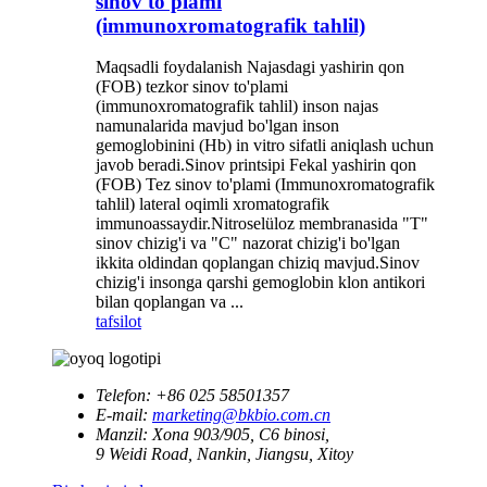
sinov to'plami
(immunoxromatografik tahlil)
Maqsadli foydalanish Najasdagi yashirin qon
(FOB) tezkor sinov to'plami
(immunoxromatografik tahlil) inson najas
namunalarida mavjud bo'lgan inson
gemoglobinini (Hb) in vitro sifatli aniqlash uchun
javob beradi.Sinov printsipi Fekal yashirin qon
(FOB) Tez sinov to'plami (Immunoxromatografik
tahlil) lateral oqimli xromatografik
immunoassaydir.Nitroselüloz membranasida "T"
sinov chizig'i va "C" nazorat chizig'i bo'lgan
ikkita oldindan qoplangan chiziq mavjud.Sinov
chizig'i insonga qarshi gemoglobin klon antikori
bilan qoplangan va ...
tafsilot
Telefon:
+86 025 58501357
E-mail:
marketing@bkbio.com.cn
Manzil:
Xona 903/905, C6 binosi,
9 Weidi Road, Nankin, Jiangsu, Xitoy