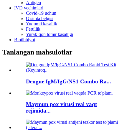
Antigen
IVD yechimlari
Covid-19 uchun
O'simta belgisi
Yuqumli kasallik
Fertillik
Yurak-qon tomir kasalligi
Biotibbiyot
Tanlangan mahsulotlar
Dengue IgM/IgG/NS1 Combo Ra...
Maymun pox virusi real vaqt
rejimida...