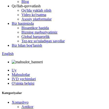
Blog
Qo'llab-quvvatlash
Qo'lda yuklab olish
Video ko'rsatma
Asosiy platformalar
Biz haqimizda
Bioantikor haqida
Bizning majburiyatimiz
Global barqarorlik
Tez-tez so'raladigan savollar
Biz bilan bog'lanish
English
Uy
Mahsulotlar
IVD yechimlari
O'simta belgisi
Kategoriyalar
Xomashyo
Antikor