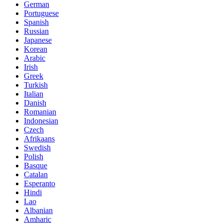
German
Portuguese
Spanish
Russian
Japanese
Korean
Arabic
Irish
Greek
Turkish
Italian
Danish
Romanian
Indonesian
Czech
Afrikaans
Swedish
Polish
Basque
Catalan
Esperanto
Hindi
Lao
Albanian
Amharic